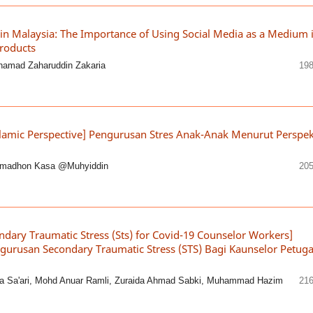
 in Malaysia: The Importance of Using Social Media as a Medium 
roducts
ohamad Zaharuddin Zakaria
198
slamic Perspective] Pengurusan Stres Anak-Anak Menurut Perspek
amadhon Kasa @Muhyiddin
205
ndary Traumatic Stress (Sts) for Covid-19 Counselor Workers]
gurusan Secondary Traumatic Stress (STS) Bagi Kaunselor Petug
a Sa'ari, Mohd Anuar Ramli, Zuraida Ahmad Sabki, Muhammad Hazim
216