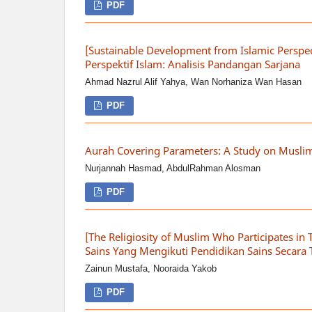
PDF
[Sustainable Development from Islamic Perspec
Perspektif Islam: Analisis Pandangan Sarjana
Ahmad Nazrul Alif Yahya, Wan Norhaniza Wan Hasan
PDF
Aurah Covering Parameters: A Study on Musl
Nurjannah Hasmad, AbdulRahman Alosman
PDF
[The Religiosity of Muslim Who Participates in 
Sains Yang Mengikuti Pendidikan Sains Secara 
Zainun Mustafa, Nooraida Yakob
PDF