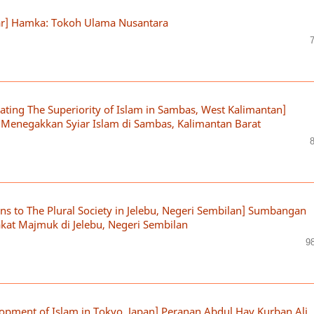
ar] Hamka: Tokoh Ulama Nusantara
ting The Superiority of Islam in Sambas, West Kalimantan]
enegakkan Syiar Islam di Sambas, Kalimantan Barat
s to The Plural Society in Jelebu, Negeri Sembilan] Sumbangan
at Majmuk di Jelebu, Negeri Sembilan
9
lopment of Islam in Tokyo, Japan] Peranan Abdul Hay Kurban Ali