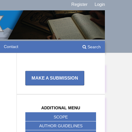
Register
Login
Contact
Search
MAKE A SUBMISSION
ADDITIONAL MENU
SCOPE
AUTHOR GUIDELINES