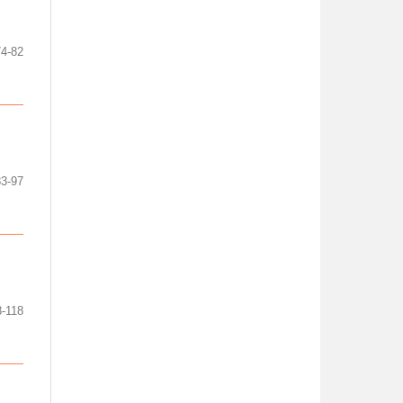
74-82
83-97
8-118