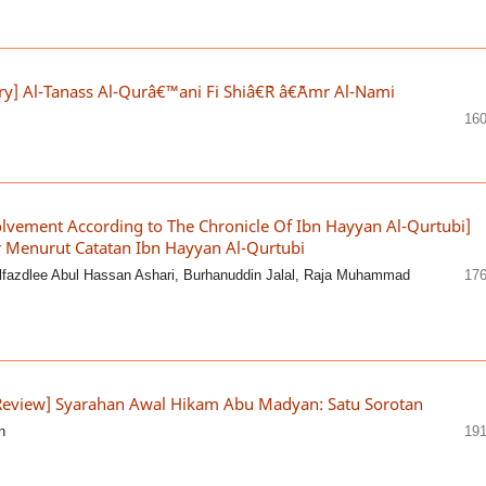
try] Al-Tanass Al-Qurâ€™ani Fi Shiâ€˜R â€˜Amr Al-Nami
160
lvement According to The Chronicle Of Ibn Hayyan Al-Qurtubi]
 Menurut Catatan Ibn Hayyan Al-Qurtubi
lfazdlee Abul Hassan Ashari, Burhanuddin Jalal, Raja Muhammad
176
Review] Syarahan Awal Hikam Abu Madyan: Satu Sorotan
n
191