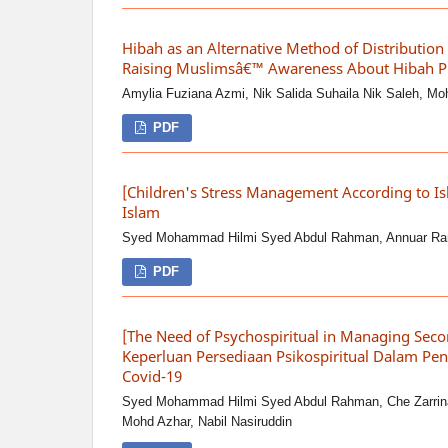
Hibah as an Alternative Method of Distribution
Raising Muslimsâ€™ Awareness About Hibah P
Amylia Fuziana Azmi, Nik Salida Suhaila Nik Saleh, M
PDF
[Children's Stress Management According to I
Islam
Syed Mohammad Hilmi Syed Abdul Rahman, Annuar R
PDF
[The Need of Psychospiritual in Managing Seco
Keperluan Persediaan Psikospiritual Dalam Pen
Covid-19
Syed Mohammad Hilmi Syed Abdul Rahman, Che Zarrin
Mohd Azhar, Nabil Nasiruddin