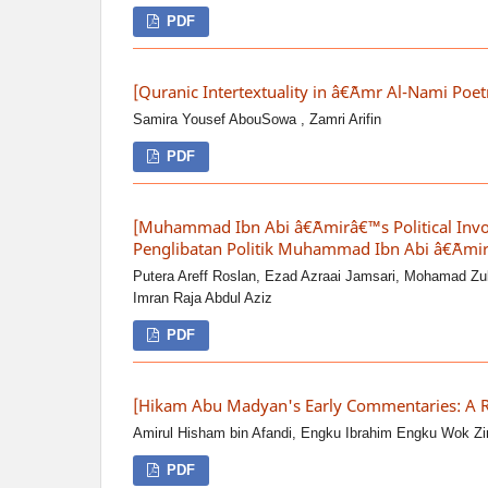
PDF
[Quranic Intertextuality in â€˜Amr Al-Nami Poe
Samira Yousef AbouSowa , Zamri Arifin
PDF
[Muhammad Ibn Abi â€˜Amirâ€™s Political Invo
Penglibatan Politik Muhammad Ibn Abi â€˜Amir
Putera Areff Roslan, Ezad Azraai Jamsari, Mohamad Zu
Imran Raja Abdul Aziz
PDF
[Hikam Abu Madyan's Early Commentaries: A 
Amirul Hisham bin Afandi, Engku Ibrahim Engku Wok Zi
PDF