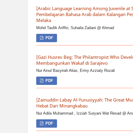
[Arabic Language Learning Among Juvenile at 
Pembelajaran Bahasa Arab dalam Kalangan Pes
Melaka
Mohd Taufik Ariffin, Suhaila Zailani @ Ahmad
PDF
[Gazi Husrev Beg: The Philantropist Who Deve
Membangunkan Wakaf di Sarajevo
Nur Ainul Basyirah Alias, Ermy Azziaty Rozali
PDF
[Zainuddin Labay Al-Yunusiyyah: The Great Mu
Hebat Dari Minangkabau
Nur Adila Muhammad , Izziah Suryani Mat Resad @ Ar
PDF