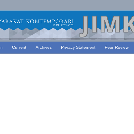
am
Current
Archives
Privacy Statement
Peer Review