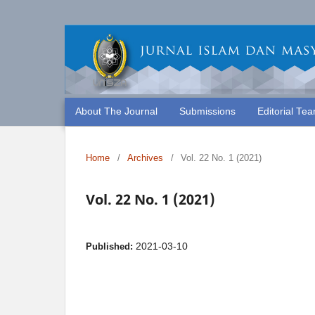
About The Journal
Submissions
Editorial Te
Home
/
Archives
/
Vol. 22 No. 1 (2021)
Vol. 22 No. 1 (2021)
2021-03-10
Published: