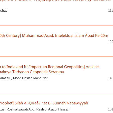
rshad
11
20th Century] Muhammad Asad: Intelektual Islam Abad Ke-20m
129
m to India and Its Impact on Regional Geopolitics] Analisis
paknya Terhadap Geopolitik Serantau
Jamsari , Mohd Roslan Mohd Nor
140
 Prophet] Silah Al-Qiraâ€™at Bi Sunnah Nabawiyyah
iz, Rosmalizawati Abd. Rashid, Azizul Hassan
151