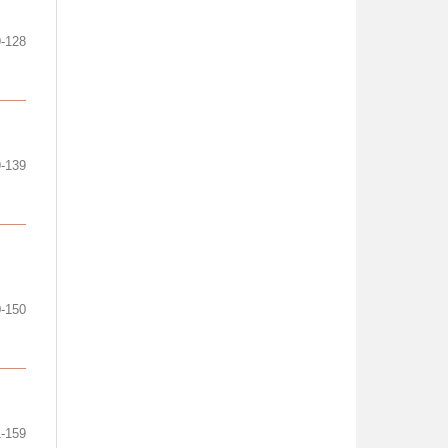
9-128
-139
-150
-159