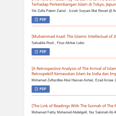
Terhadap Perkembangan Islam di Tokyo, Jepun
Siti Zulfa Palem Zainol , Izziah Suryani Mat Resad @ A
PDF
[Muhammad Asad: The Islamic Intellectual of 
Salsabila Rosli , Firuz-Akhtar Lubis
PDF
[A Retrospective Analysis of The Arrival of Isla
Retrospektif Kemasukan Islam ke India dan Im
Mohamad Zulfazdlee Abul Hassan Ashari, Ezad Azraai 
PDF
[The Link of Readings With The Sunnah of The
Mohamed Fathy Mohamed Abdelgelil, Nur Sakiinah Ab Az