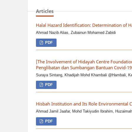
Articles
Halal Hazard Identification: Determination of 
Ahmad Nazib Alias, Zubainun Mohamed Zabidi
PDF
[The Involvement of Hidayah Centre Foundatio
Penglibatan dan Sumbangan Bantuan Covid-19 
Suraya Sintang, Khadijah Mohd Khambali @Hambali, Keig
PDF
Hisbah Institution and Its Role Environmental C
Ahmad Jamil Jaafar, Mohd Takiyudin Ibrahim, Huzaima
PDF