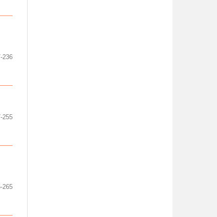
-236
-255
-265