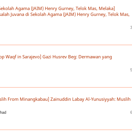
Sekolah Agama (JAIM) Henry Gurney, Telok Mas, Melaka]
alah Juvana di Sekolah Agama (JAIM) Henry Gurney, Telok Mas,
lop Waqf in Sarajevo] Gazi Husrev Beg: Dermawan yang
slih From Minangkabau] Zainuddin Labay Al-Yunusiyyah: Muslih
shad