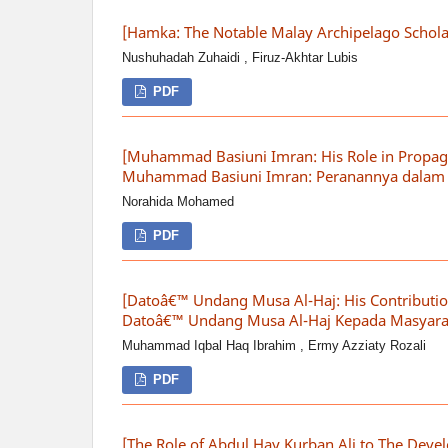
[Hamka: The Notable Malay Archipelago Schol
Nushuhadah Zuhaidi , Firuz-Akhtar Lubis
PDF
[Muhammad Basiuni Imran: His Role in Propaga
Muhammad Basiuni Imran: Peranannya dalam M
Norahida Mohamed
PDF
[Datoâ€™ Undang Musa Al-Haj: His Contribution
Datoâ€™ Undang Musa Al-Haj Kepada Masyarak
Muhammad Iqbal Haq Ibrahim , Ermy Azziaty Rozali
PDF
[The Role of Abdul Hay Kurban Ali to The Deve