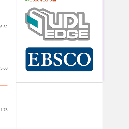
36-52
53-60
61-73