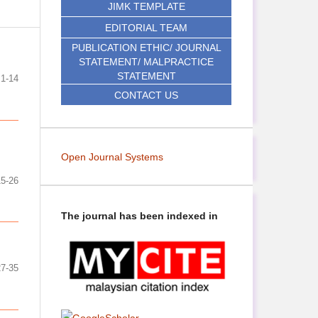
JIMK TEMPLATE
EDITORIAL TEAM
PUBLICATION ETHIC/ JOURNAL
STATEMENT/ MALPRACTICE
STATEMENT
1-14
CONTACT US
Open Journal Systems
15-26
The journal has been indexed in
27-35