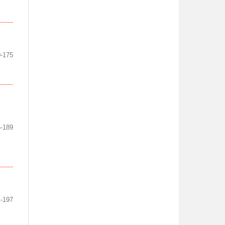
-175
-189
-197