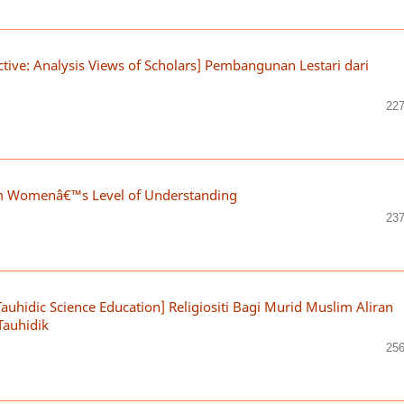
tive: Analysis Views of Scholars] Pembangunan Lestari dari
227
im Womenâ€™s Level of Understanding
237
Tauhidic Science Education] Religiositi Bagi Murid Muslim Aliran
Tauhidik
256