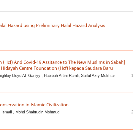
Halal Hazard using Preliminary Halal Hazard Analysis
n (Hcf) And Covid-19 Assitance to The New Muslims in Sabah]
Hidayah Centre Foundation (Hcf) kepada Saudara Baru
hley Lloyd Al- Ganiyy , Habibah Artini Ramli, Saiful Azry Mokhtar
onservation in Islamic Civilization
h Ismail , Mohd Shahrudin Mohmud