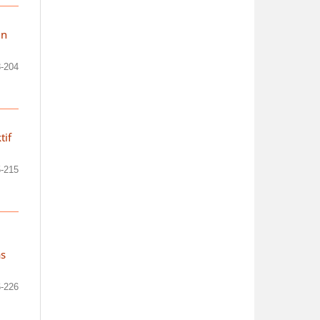
in
-204
tif
-215
as
-226